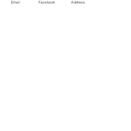
Email
Facebook
Address