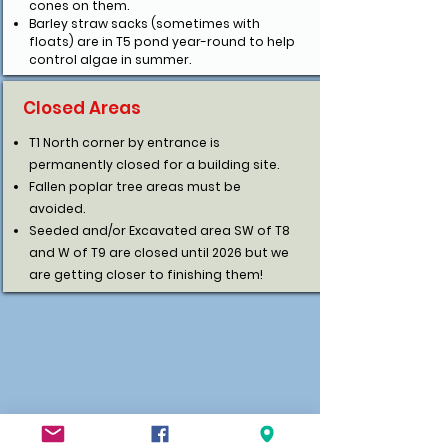
cones on them.
Barley straw sacks (sometimes with
floats) are in T5 pond year-round to help
control algae in summer.
Closed Areas
T1 North corner by entrance is
permanently closed for a building site.
Fallen poplar tree areas must be
avoided.
Seeded and/or Excavated area SW of T8
and W of T9 are closed until 2026 but we
are getting closer to finishing them!