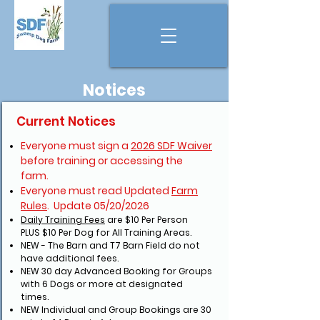
Notices
Current Notices
Everyone must sign a
2026 SDF Waiver
before training or accessing the
farm.
Everyone must read Updated
Farm
Rules
. Update 05/20/2026
Daily Training Fees
are
$10 Per Person
PLUS
$10 Per Dog for All Training Areas.
NEW - The Barn and T7 Barn Field do not
have additional fees.
NEW 30 day Advanced Booking for Groups
with 6 Dogs or more at designated
times.
NEW Individual and Group Bookings are 30