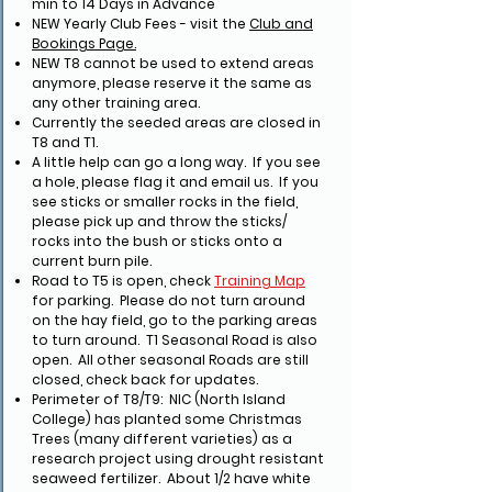
min to 14 Days in Advance
NEW Yearly Club Fees - visit the
Club and
Bookings Page.
NEW T8 cannot be used to extend areas
anymore, please reserve it the same as
any other training area.
Currently the seeded areas are closed in
T8 and T1.
A little help can go a long way. If you see
a hole, please flag it and email us. If you
see sticks or smaller rocks in the field,
please pick up and throw the sticks/
rocks into the bush or sticks onto a
current burn pile.
Road to T5 is open, check
Training Map
for parking. Please do not turn around
on the hay field, go to the parking areas
to turn around. T1 Seasonal Road is also
open. All other seasonal Roads are still
closed, check back for updates.
Perimeter of T8/T9: NIC (North Island
College) has planted some Christmas
Trees (many different varieties) as a
research project using drought resistant
seaweed fertilizer. About 1/2 have white