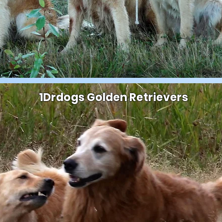
1Drdogs Golden Retrievers