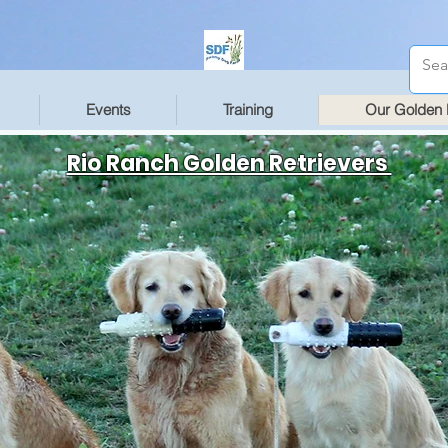
Events
Training
Our Golden 
Rio Ranch Golden Retrievers