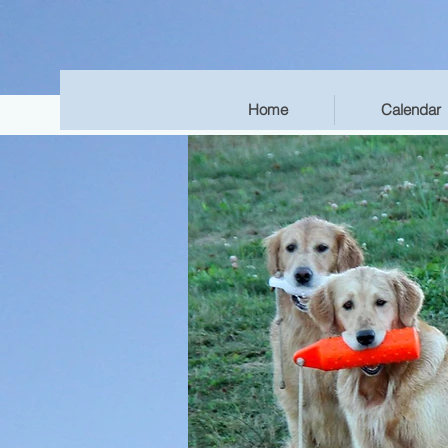
Home
Calendar