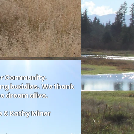
ver Community.
ing buddies. We thank
he dream alive.
e & Kathy Miner