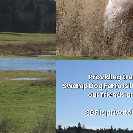
Providing tra
Swamp Dog Farm is h
our friends a
SDF is privat