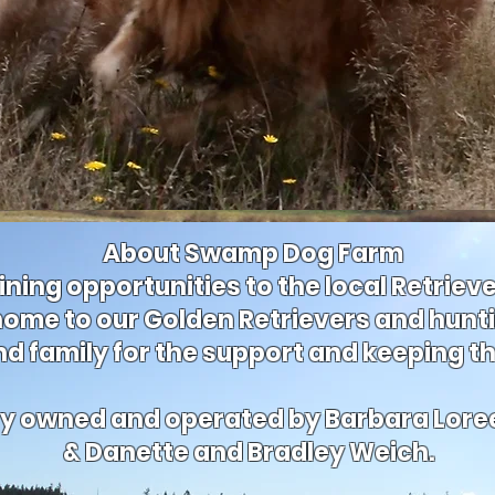
About Swamp Dog Farm
ining opportunities to the local Retrie
ome to our Golden Retrievers and hunt
nd family for the support and keeping t
ely owned and operated by Barbara Lore
& Danette and Bradley Weich.