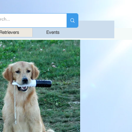
Retrievers
Events