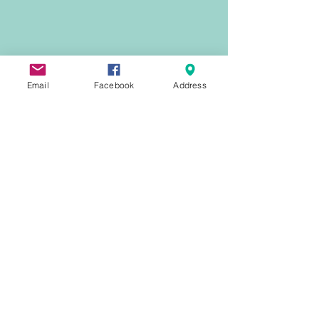
Email
Facebook
Address