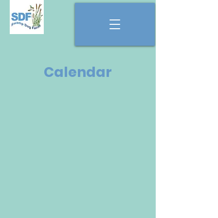
Calendar